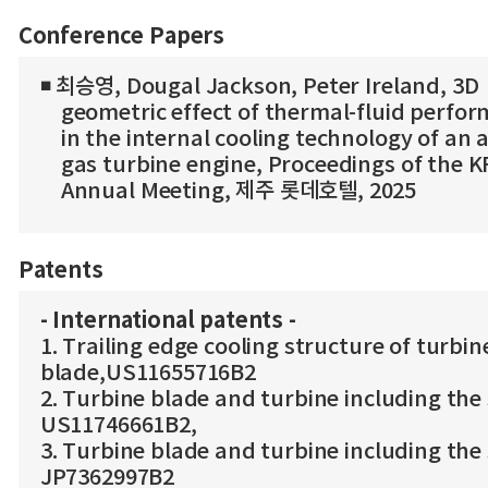
Conference Papers
◾ 최승영, Dougal Jackson, Peter Ireland, 3D
geometric effect of thermal-fluid perfo
in the internal cooling technology of an a
gas turbine engine, Proceedings of the 
Annual Meeting, 제주 롯데호텔, 2025
Patents
- International patents -
1. Trailing edge cooling structure of turbin
blade,US11655716B2
2. Turbine blade and turbine including the
US11746661B2,
3. Turbine blade and turbine including the
JP7362997B2