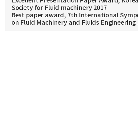
Excellent Presentation Paper Award, Kore
Society for Fluid machinery 2017
Best paper award, 7th International Sym
on Fluid Machinery and Fluids Engineering