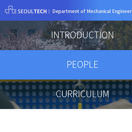
Department of Mechanical Engineer
INTRODUCTION
PEOPLE
CURRICULUM