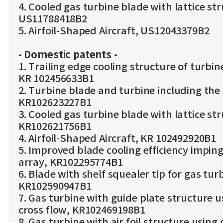
4. Cooled gas turbine blade with lattice st
US11788418B2
5. Airfoil-Shaped Aircraft, US12043379B2
- Domestic patents -
1. Trailing edge cooling structure of turbin
KR 102456633B1
2. Turbine blade and turbine including the
KR102623227B1
3. Cooled gas turbine blade with lattice st
KR102621756B1
4. Airfoil-Shaped Aircraft, KR 102492920B1
5. Improved blade cooling efficiency imping
array, KR102295774B1
6. Blade with shelf squealer tip for gas tur
KR102590947B1
7. Gas turbine with guide plate structure u
cross flow, KR102469198B1
8. Gas turbine with air foil structure using 