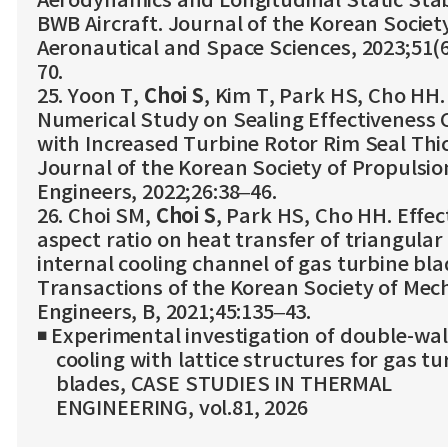
Aerodynamics and Longitudinal Static Stabi
BWB Aircraft. Journal of the Korean Societ
Aeronautical and Space Sciences, 2023;51(6
70.
25. Yoon T,
Choi S
, Kim T, Park HS, Cho HH.
Numerical Study on Sealing Effectiveness
with Increased Turbine Rotor Rim Seal Thi
Journal of the Korean Society of Propulsio
Engineers, 2022;26:38–46.
26. Choi SM,
Choi S
, Park HS, Cho HH. Effec
aspect ratio on heat transfer of triangular
internal cooling channel of gas turbine bla
Transactions of the Korean Society of Mec
Engineers, B, 2021;45:135–43.
◾ Experimental investigation of double-wal
cooling with lattice structures for gas tu
blades, CASE STUDIES IN THERMAL
ENGINEERING, vol.81, 2026