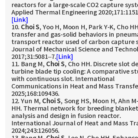
reactors for a large-scale CO2 capture sys
Applied Thermal Engineering 2020;171:1151
[Link]
10.
Choi S
, Yoo H, Moon H, Park Y-K, Cho H
transfer and gas-solid behaviors in pneum
transport reactor used of carbon capture 
Journal of Mechanical Science and Techno
2017;31:5081–7.
[Link]
11. Bang M,
Choi S
, Cho HH. Discrete slot d
turbine blade tip cooling: A comparative s
with continuous slot. International
Communications in Heat and Mass Transfe
2025;168:109436.
12. Yun M,
Choi S
, Song HS, Moon H, Ahn M
HH. Thermal network for breeding blanke
analysis and design in fusion reactor.
International Journal of Heat and Mass Tr
2024;243:126056.