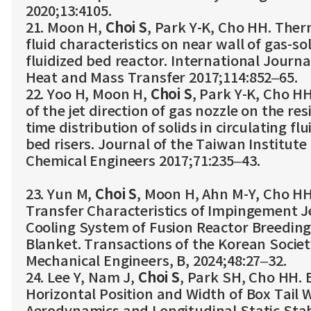
2020;13:4105.
21. Moon H,
Choi S
, Park Y-K, Cho HH. Ther
fluid characteristics on near wall of gas-so
fluidized bed reactor. International Journa
Heat and Mass Transfer 2017;114:852–65.
22. Yoo H, Moon H,
Choi S
, Park Y-K, Cho HH
of the jet direction of gas nozzle on the re
time distribution of solids in circulating flu
bed risers. Journal of the Taiwan Institute 
Chemical Engineers 2017;71:235–43.
23. Yun M,
Choi S
, Moon H, Ahn M-Y, Cho HH
Transfer Characteristics of Impingement Je
Cooling System of Fusion Reactor Breedin
Blanket. Transactions of the Korean Societ
Mechanical Engineers, B, 2024;48:27–32.
24. Lee Y, Nam J,
Choi S
, Park SH, Cho HH. E
Horizontal Position and Width of Box Tail 