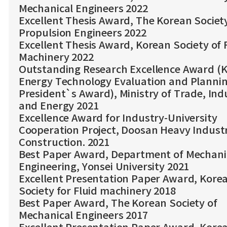
Mechanical Engineers 2022
Excellent Thesis Award, The Korean Societ
Propulsion Engineers 2022
Excellent Thesis Award, Korean Society of 
Machinery 2022
Outstanding Research Excellence Award (
Energy Technology Evaluation and Planni
President`s Award), Ministry of Trade, Ind
and Energy 2021
Excellence Award for Industry-University
Cooperation Project, Doosan Heavy Industr
Construction. 2021
Best Paper Award, Department of Mechani
Engineering, Yonsei University 2021
Excellent Presentation Paper Award, Kore
Society for Fluid machinery 2018
Best Paper Award, The Korean Society of
Mechanical Engineers 2017