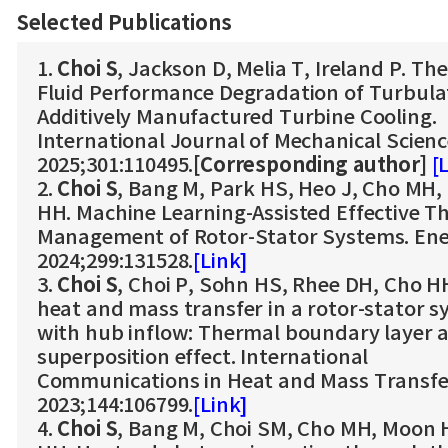
Selected Publications
1.
Choi S
, Jackson D, Melia T, Ireland P. Th
Fluid Performance Degradation of Turbula
Additively Manufactured Turbine Cooling.
International Journal of Mechanical Scien
2025;301:110495.
[Corresponding author]
[
2.
Choi S
, Bang M, Park HS, Heo J, Cho MH,
HH. Machine Learning-Assisted Effective T
Management of Rotor-Stator Systems. En
2024;299:131528.
[Link]
3.
Choi S
, Choi P, Sohn HS, Rhee DH, Cho HH
heat and mass transfer in a rotor-stator 
with hub inflow: Thermal boundary layer 
superposition effect. International
Communications in Heat and Mass Transfe
2023;144:106799.
[Link]
4.
Choi S
, Bang M, Choi SM, Cho MH, Moon 