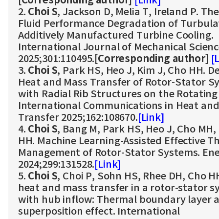
[Corresponding author]
[Link]
2.
Choi S
, Jackson D, Melia T, Ireland P. Th
Fluid Performance Degradation of Turbula
Additively Manufactured Turbine Cooling.
International Journal of Mechanical Scien
2025;301:110495.
[Corresponding author]
[
3.
Choi S
, Park HS, Heo J, Kim J, Cho HH. D
Heat and Mass Transfer of Rotor-Stator S
with Radial Rib Structures on the Rotating 
International Communications in Heat an
Transfer 2025;162:108670.
[Link]
4.
Choi S
, Bang M, Park HS, Heo J, Cho MH,
HH. Machine Learning-Assisted Effective T
Management of Rotor-Stator Systems. En
2024;299:131528.
[Link]
5.
Choi S
, Choi P, Sohn HS, Rhee DH, Cho HH
heat and mass transfer in a rotor-stator 
with hub inflow: Thermal boundary layer 
superposition effect. International