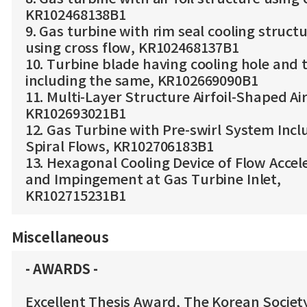
KR102468138B1
9. Gas turbine with rim seal cooling struct
using cross flow, KR102468137B1
10. Turbine blade having cooling hole and 
including the same, KR102669090B1
11. Multi-Layer Structure Airfoil-Shaped Air
KR102693021B1
12. Gas Turbine with Pre-swirl System Incl
Spiral Flows, KR102706183B1
13. Hexagonal Cooling Device of Flow Accel
and Impingement at Gas Turbine Inlet,
KR102715231B1
Miscellaneous
- AWARDS -
Excellent Thesis Award, The Korean Societ