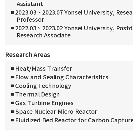
Assistant
◾ 2023.03 ~ 2023.07 Yonsei University, Rese
Professor
◾ 2022.03 ~ 2023.02 Yonsei University, Post
Research Associate
Research Areas
◾ Heat/Mass Transfer
◾ Flow and Sealing Characteristics
◾ Cooling Technology
◾ Thermal Design
◾ Gas Turbine Engines
◾ Space Nuclear Micro-Reactor
◾ Fluidized Bed Reactor for Carbon Captur