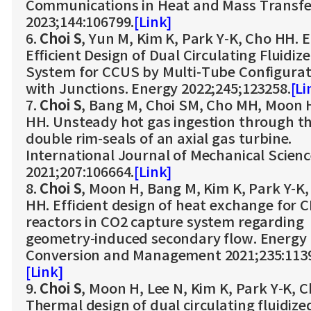
Communications in Heat and Mass Transfe
2023;144:106799.
[Link]
6.
Choi S
, Yun M, Kim K, Park Y-K, Cho HH. 
Efficient Design of Dual Circulating Fluidiz
System for CCUS by Multi-Tube Configurat
with Junctions. Energy 2022;245;123258.
[Li
7.
Choi S
, Bang M, Choi SM, Cho MH, Moon 
HH. Unsteady hot gas ingestion through t
double rim-seals of an axial gas turbine.
International Journal of Mechanical Scien
2021;207:106664.
[Link]
8.
Choi S
, Moon H, Bang M, Kim K, Park Y-K
HH. Efficient design of heat exchange for 
reactors in CO2 capture system regarding
geometry-induced secondary flow. Energy
Conversion and Management 2021;235:113
[Link]
9.
Choi S
, Moon H, Lee N, Kim K, Park Y-K, 
Thermal design of dual circulating fluidize