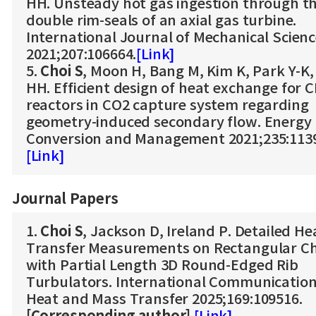
HH. Unsteady hot gas ingestion through t
double rim-seals of an axial gas turbine.
International Journal of Mechanical Scien
2021;207:106664.
[Link]
5.
Choi S
, Moon H, Bang M, Kim K, Park Y-K
HH. Efficient design of heat exchange for 
reactors in CO2 capture system regarding
geometry-induced secondary flow. Energy
Conversion and Management 2021;235:113
[Link]
Journal Papers
1.
Choi S
, Jackson D, Ireland P. Detailed He
Transfer Measurements on Rectangular C
with Partial Length 3D Round-Edged Rib
Turbulators. International Communication
Heat and Mass Transfer 2025;169:109516.