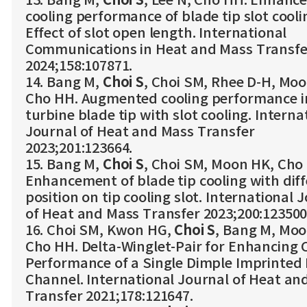
13. Bang M,
Choi S
, Lee N, Cho HH. Enhanc
cooling performance of blade tip slot cooli
Effect of slot open length. International
Communications in Heat and Mass Transfe
2024;158:107871.
14. Bang M,
Choi S
, Choi SM, Rhee D-H, Mo
Cho HH. Augmented cooling performance i
turbine blade tip with slot cooling. Interna
Journal of Heat and Mass Transfer
2023;201:123664.
15. Bang M,
Choi S
, Choi SM, Moon HK, Cho
Enhancement of blade tip cooling with dif
position on tip cooling slot. International 
of Heat and Mass Transfer 2023;200:123500
16. Choi SM, Kwon HG,
Choi S
, Bang M, Moo
Cho HH. Delta-Winglet-Pair for Enhancing 
Performance of a Single Dimple Imprinted 
Channel. International Journal of Heat an
Transfer 2021;178:121647.