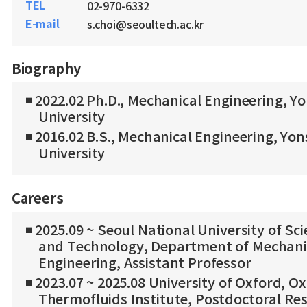
TEL
02-970-6332
E-mail
s.choi@seoultech.ac.kr
Biography
◾ 2022.02 Ph.D., Mechanical Engineering, Yo
University
◾ 2016.02 B.S., Mechanical Engineering, Yon
University
Careers
◾ 2025.09 ~ Seoul National University of Sc
and Technology, Department of Mechani
Engineering, Assistant Professor
◾ 2023.07 ~ 2025.08 University of Oxford, O
Thermofluids Institute, Postdoctoral Re