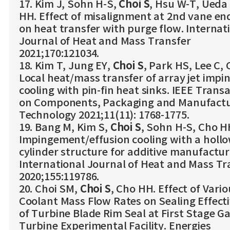
17. Kim J, Sohn H-S,
Choi S
, Hsu W-T, Ueda
HH. Effect of misalignment at 2nd vane en
on heat transfer with purge flow. Internat
Journal of Heat and Mass Transfer
2021;170:121034.
18. Kim T, Jung EY,
Choi S
, Park HS, Lee C,
Local heat/mass transfer of array jet imp
cooling with pin-fin heat sinks. IEEE Trans
on Components, Packaging and Manufactu
Technology 2021;11(11): 1768-1775.
19. Bang M, Kim S,
Choi S
, Sohn H-S, Cho H
Impingement/effusion cooling with a holl
cylinder structure for additive manufactur
International Journal of Heat and Mass Tr
2020;155:119786.
20. Choi SM,
Choi S
, Cho HH. Effect of Vario
Coolant Mass Flow Rates on Sealing Effect
of Turbine Blade Rim Seal at First Stage G
Turbine Experimental Facility. Energies