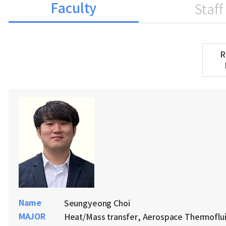
Faculty
Staff
R
Name
Seungyeong Choi
MAJOR
Heat/Mass transfer, Aerospace Thermoflu