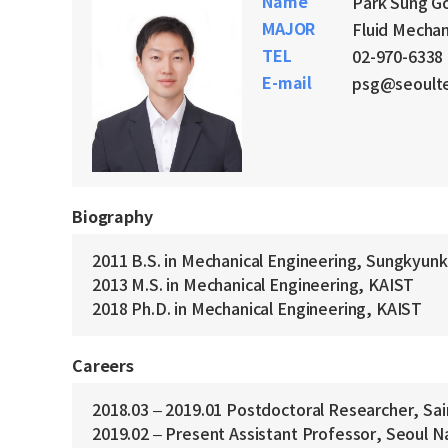
Name
Park Sung G
MAJOR
Fluid Mechan
TEL
02-970-6338
E-mail
psg@seoulte
Biography
2011 B.S. in Mechanical Engineering, Sungkyun
2013 M.S. in Mechanical Engineering, KAIST
2018 Ph.D. in Mechanical Engineering, KAIST
Careers
2018.03 – 2019.01 Postdoctoral Researcher, Sai
2019.02 – Present Assistant Professor, Seoul N