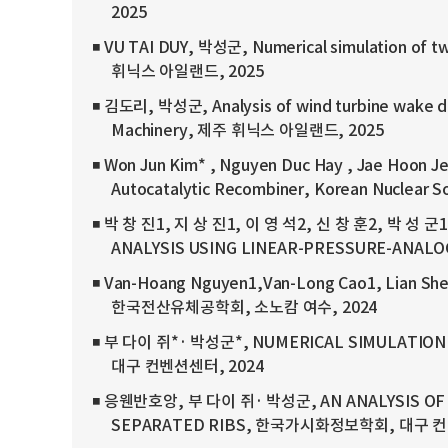
2025
◾ VU TAI DUY, 박성군, Numerical simulation of tw
휘닉스 아일랜드, 2025
◾ 김도리, 박성군, Analysis of wind turbine wake de
Machinery, 제주 휘닉스 아일랜드, 2025
◾ Won Jun Kim* , Nguyen Duc Hay , Jae Hoon Je
Autocatalytic Recombiner, Korean Nuclea
◾ 박 창 진1, 지 상 진1, 이 영 석2, 신 창 훈2, 박 성 
ANALYSIS USING LINEAR-PRESSURE-AN
◾ Van-Hoang Nguyen1,Van-Long Cao1, Lian 
한국전산유체공학회, 소노캄 여수, 2024
◾ 부 다이 쥐*· 박성군*, NUMERICAL SIMULATIO
대구 컨벤션센터, 2024
◾ 응웬반호앙, 부 다이 쥐· 박성군, AN ANALYSIS OF
SEPARATED RIBS, 한국가시화정보학회, 대구 컨