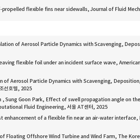
ropelled flexible fins near sidewalls, Journal of Fluid Mech
on of Aerosol Particle Dynamics with Scavenging, Deposit
ing flexible foil under an incident surface wave, American
 Aerosol Particle Dynamics with Scavenging, Deposition,
턴 조선호텔, 2025
 , Sung Goon Park, Effect of swell propagation angle on t
putational Fluid Engineering, 서울 AT센터, 2025
enhancement of a flexible fin near an air-water interface,
Floating Offshore Wind Turbine and Wind Farm, The Kore