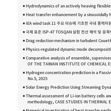
◾ Hydrodynamics of an actively heaving flexib
◾ Heat transfer enhancement by a sinusoidally
◾ IEA wind task 11 주요 이슈에 기초한 국내 풍력자원
◾ 국제 표준 ISP-47 TOSQAN 실험 전산 해석 및 응축
◾ Drag reduction mechanism in turbulent Couet
◾ Physics-regulated dynamic mode decompositio
◾ Comparative analysis of ensemble, supervised,
OF THE TAIWAN INSTITUTE OF CHEMICAL EN
◾ Hydrogen concentration prediction in a Passi
No.5, 2025
◾ Solar Energy Prediction Using Streaming 
◾ Thermal assessment of Li-ion battery cells an
methodology, CASE STUDIES IN THERMAL EN
◾ Numerical investigation of heat transfer perfo