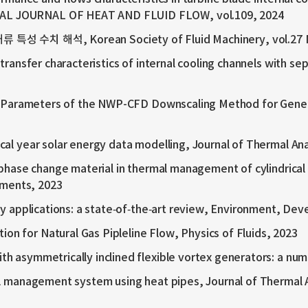
NAL JOURNAL OF HEAT AND FLUID FLOW, vol.109, 2024
해석, Korean Society of Fluid Machinery, vol.27 No.
transfer characteristics of internal cooling channels with s
nput Parameters of the NWP-CFD Downscaling Method for Gen
al year solar energy data modelling, Journal of Thermal Ana
 phase change material in thermal management of cylindrical
sments, 2023
gy applications: a state‑of‑the‑art review, Environment, Dev
 for Natural Gas Pipleline Flow, Physics of Fluids, 2023
h asymmetrically inclined flexible vortex generators: a num
al management system using heat pipes, Journal of Thermal A