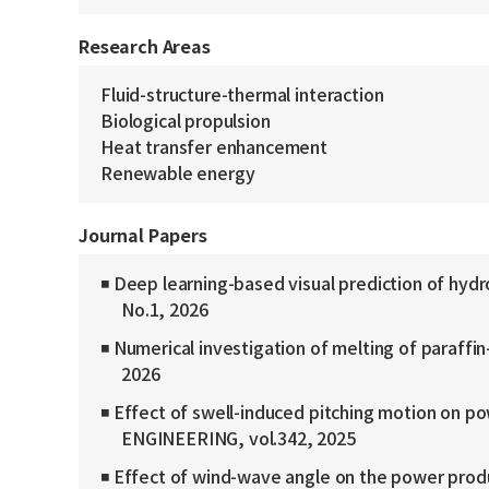
Research Areas
Fluid-structure-thermal interaction
Biological propulsion
Heat transfer enhancement
Renewable energy
Journal Papers
◾ Deep learning-based visual prediction of h
No.1, 2026
◾ Numerical investigation of melting of paraffi
2026
◾ Effect of swell-induced pitching motion on p
ENGINEERING, vol.342, 2025
◾ Effect of wind-wave angle on the power produ