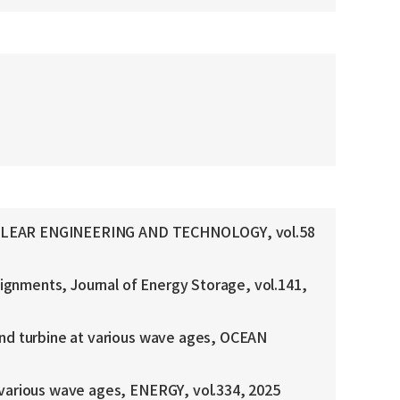
r, NUCLEAR ENGINEERING AND TECHNOLOGY, vol.58
lignments, Journal of Energy Storage, vol.141,
ind turbine at various wave ages, OCEAN
 various wave ages, ENERGY, vol.334, 2025