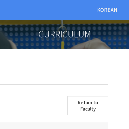
KOREAN
CURRICULUM
Return to
Faculty