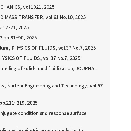
ECHANICS, vol.1021, 2025
 AND MASS TRANSFER, vol.61 No.10, 2025
12~21, 2025
p.81~90, 2025
ture, PHYSICS OF FLUIDS, vol.37 No.7, 2025
PHYSICS OF FLUIDS, vol.37 No.7, 2025
elling of solid-liquid fluidization, JOURNAL
ms, Nuclear Engineering and Technology, vol.57
pp.211~219, 2025
conjugate condition and response surface
oling using Pin-Fin arrays coupled with