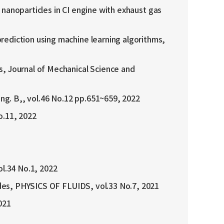
t nanoparticles in CI engine with exhaust gas
rediction using machine learning algorithms,
s, Journal of Mechanical Science and
g. B,, vol.46 No.12 pp.651~659, 2022
o.11, 2022
ol.34 No.1, 2022
lades, PHYSICS OF FLUIDS, vol.33 No.7, 2021
021