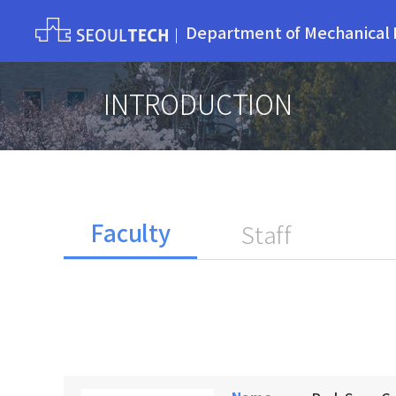
Department of Mechanical 
INTRODUCTION
Faculty
Staff