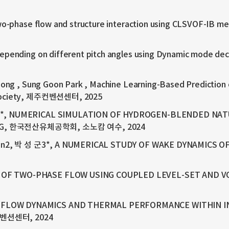
o-phase flow and structure interaction using CLSVOF-IB me
pending on different pitch angles using Dynamic mode deco
ong , Sung Goon Park , Machine Learning-Based Prediction 
r Society, 제주컨벤션센터, 2025
군1*, NUMERICAL SIMULATION OF HYDROGEN-BLENDED NAT
ALOG, 한국전산유체공학회, 소노캄 여수, 2024
Shen2, 박 성 군3*, A NUMERICAL STUDY OF WAKE DYNAMICS 
N OF TWO-PHASE FLOW USING COUPLED LEVEL-SET A
 FLOW DYNAMICS AND THERMAL PERFORMANCE WITHIN I
벤션센터, 2024