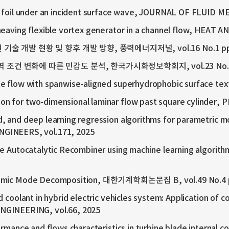
le foil under an incident surface wave, JOURNAL OF FLUID M
 heaving flexible vortex generator in a channel flow, HEAT
 기술 개발 현황 및 향후 개발 방향, 풍력에너지저널, vol.16 No.1 pp.
벽 조건 변화에 따른 민감도 분석, 한국가시화정보학회지, vol.23 No.3 p
te flow with spanwise-aligned superhydrophobic surface tex
n for two-dimensional laminar flow past square cylinder, 
 and deep learning regression algorithms for parametric mod
GINEERS, vol.171, 2025
ve Autocatalytic Recombiner using machine learning algorith
Dynamic Mode Decomposition, 대한기계학회논문집 B, vol.49 No.4 
d coolant in hybrid electric vehicles system: Application of 
GINEERING, vol.66, 2025
rmance and flows characteristics in turbine blade internal co