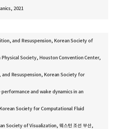
anics, 2021
ion, and Resuspension, Korean Society of
 Physical Society, Houston Convention Center,
 and Resuspension, Korean Society for
he performance and wake dynamics in an
 Korean Society for Computational Fluid
an Society of Visualization, 웨스턴 조선 부산,