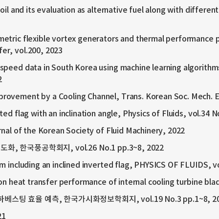
oil and its evaluation as alternative fuel along with differen
etric flexible vortex generators and thermal performance p
fer, vol.200, 2023
speed data in South Korea using machine learning algorithm
2
rovement by a Cooling Channel, Trans. Korean Soc. Mech. En
ed flag with an inclination angle, Physics of Fluids, vol.34 N
rnal of the Korean Society of Fluid Machinery, 2022
한국풍공학회지, vol.26 No.1 pp.3~8, 2022
m including an inclined inverted flag, PHYSICS OF FLUIDS, v
 on heat transfer performance of internal cooling turbine b
팅 효율 예측, 한국가시화정보학회지, vol.19 No.3 pp.1~8, 2
21