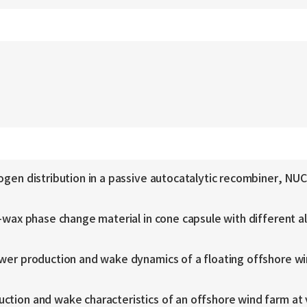
ydrogen distribution in a passive autocatalytic recombine
n-wax phase change material in cone capsule with different a
ower production and wake dynamics of a floating offshore w
ction and wake characteristics of an offshore wind farm at