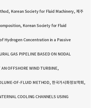
thod, Korean Society for Fluid Machinery, 제주
mposition, Korean Society for Fluid
of Hydrogen Concentration in a Passive
URAL GAS PIPELINE BASED ON NODAL
OF AN OFFSHORE WIND TURBINE,
ND VOLUME-OF-FLUID METHOD, 한국가시화정보학회,
NTERNAL COOLING CHANNELS USING