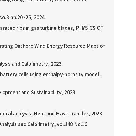
3 pp.20~26, 2024
eparated ribs in gas turbine blades, PHYSICS OF
erating Onshore Wind Energy Resource Maps of
lysis and Calorimetry, 2023
 battery cells using enthalpy-porosity model,
elopment and Sustainability, 2023
erical analysis, Heat and Mass Transfer, 2023
nalysis and Calorimetry, vol.148 No.16