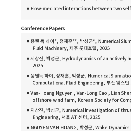
◾ Flow-mediated interactions between two self-p
Conference Papers
◾ 응웬 득 하이*, 정재훈**, 박성군*, Numerical Siumlati
Fluid Machinery, 제주 롯데호텔, 2025
◾ 지상진, 박성군, Hydrodynamics of an actively heav
2025
◾ 응웬득 하이, 정재훈, 박성군, Numerical Siumlation of
Computational Fluid Engineering, 부산 웨스
◾ Van-Hoang Nguyen , Van-Long Cao , Lian Shen
offshore wind farm, Korean Society for Com
◾ 지상진, 박성군, Numerical investigation of thrust 
Engineering, 서울 AT 센터, 2025
◾ NGUYEN VAN HOANG, 박성군, Wake Dynamics of 