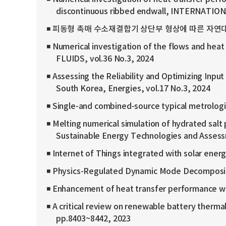
discontinuous ribbed endwall, INTERNATIO
◾ 피동형 촉매 수소재결합기 상단부 형상에 따른 자연대류 특성 수치 
◾ Numerical investigation of the flows and heat 
FLUIDS, vol.36 No.3, 2024
◾ Assessing the Reliability and Optimizing I
South Korea, Energies, vol.17 No.3, 2024
◾ Single-and combined-source typical metrologic
◾ Melting numerical simulation of hydrated salt
Sustainable Energy Technologies and Asses
◾ Internet of Things integrated with solar ener
◾ Physics-Regulated Dynamic Mode Decomposition
◾ Enhancement of heat transfer performance wit
◾ A critical review on renewable battery therm
pp.8403~8442, 2023