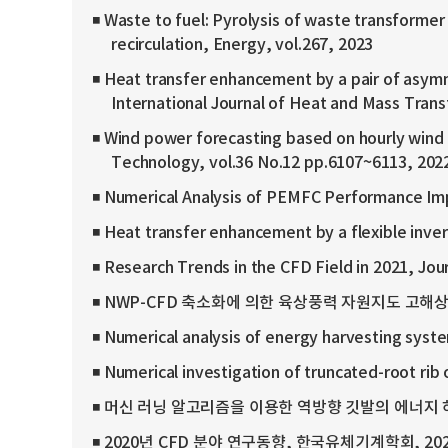
◾ Waste to fuel: Pyrolysis of waste transformer 
recirculation, Energy, vol.267, 2023
◾ Heat transfer enhancement by a pair of asymm
International Journal of Heat and Mass Trans
◾ Wind power forecasting based on hourly wind 
Technology, vol.36 No.12 pp.6107~6113, 202
◾ Numerical Analysis of PEMFC Performance Imp
◾ Heat transfer enhancement by a flexible invert
◾ Research Trends in the CFD Field in 2021, Jou
◾ NWP-CFD 축소화에 의한 육상풍력 자원지도 고해상도화, 
◾ Numerical analysis of energy harvesting syste
◾ Numerical investigation of truncated-root rib
◾ 머신 러닝 알고리즘을 이용한 역방향 깃발의 에너지 하베스
◾ 2020년 CFD 분야 연구동향, 한국유체기계학회, 20