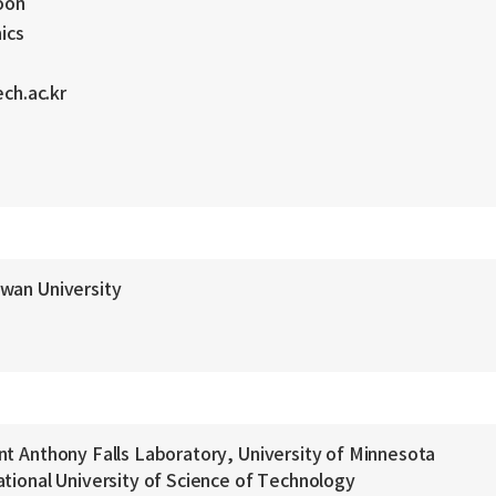
oon
ics
ch.ac.kr
kwan University
nt Anthony Falls Laboratory, University of Minnesota
ational University of Science of Technology