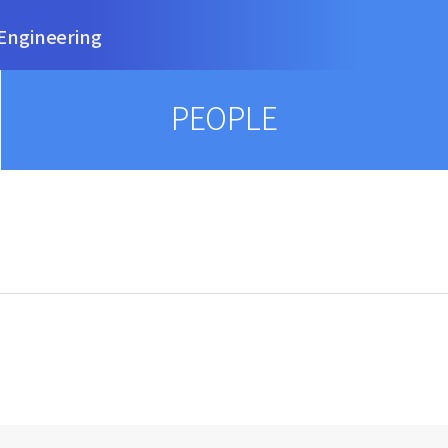
Engineering
PEOPLE